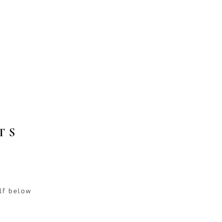
TS
lf below