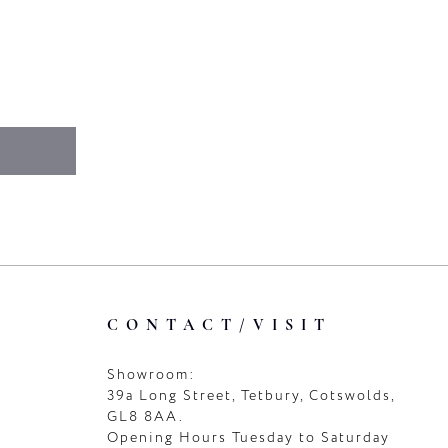
CONTACT/VISIT
Showroom:
39a Long Street, Tetbury, Cotswolds,
GL8 8AA.
Opening Hours Tuesday to Saturday