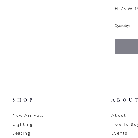
H:75 W:1
Quantity:
SHOP
ABOU
New Arrivals
About
Lighting
How To Bu
Seating
Events