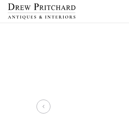
SKIP TO
CONTENT
NEW ARRIVALS
L
WORKS OF ART
DECORAT