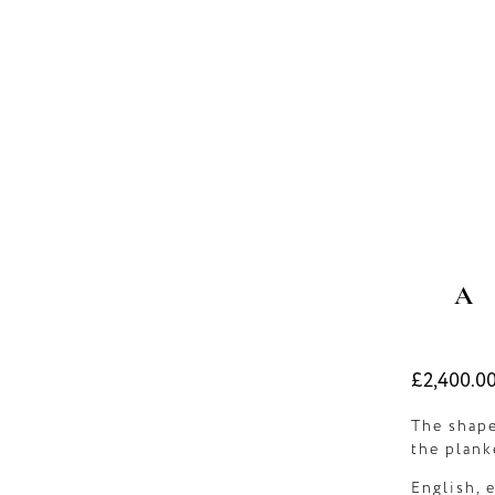
A
Regular
£2,400.0
price
The shape
the plank
English, 