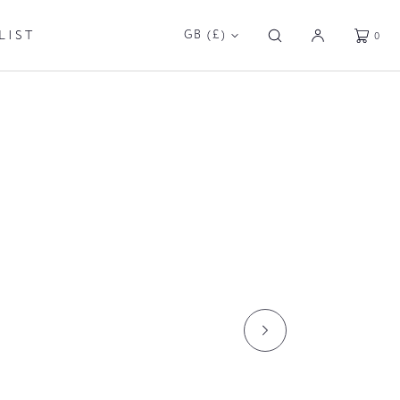
GE
TABLES
GARDEN
LIST
GB (£)
0
RCHITECTURAL
DP LIGHTING