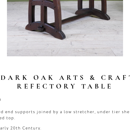
 DARK OAK ARTS & CRAF
REFECTORY TABLE
0
d end supports joined by a low stretcher, under tier she
ed top.
early 20th Century.