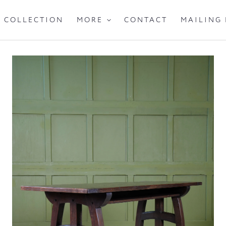
IGHTING
SEATING
CABINETS & STORA
COLLECTION
CONTACT
MAILING 
MORE
IVE
MIRRORS
CARPETS
TEXTILES
A