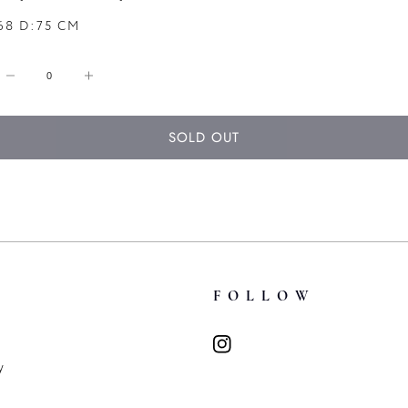
68 D:75 CM
Decrease
Increase
quantity
quantity
for
for
SOLD OUT
A
A
Dark
Dark
Oak
Oak
Arts
Arts
&amp;
&amp;
Crafts
Crafts
Refectory
Refectory
T
FOLLOW
Table
Table
y